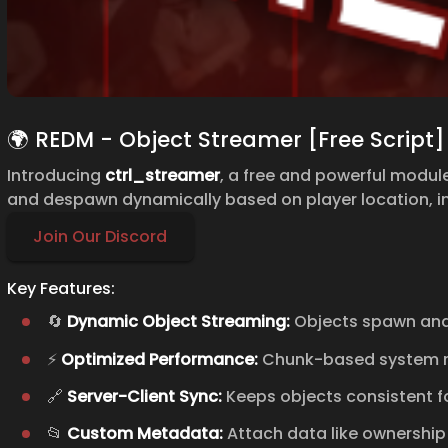
🌍 REDM - Object Streamer [Free Script]
Introducing
ctrl_streamer
, a free and powerful modu
and despawn dynamically based on player location, 
Join Our Discord
Key Features:
🔄
Dynamic Object Streaming:
Objects spawn and
⚡
Optimized Performance:
Chunk-based system re
🔗
Server-Client Sync:
Keeps objects consistent for
📂
Custom Metadata:
Attach data like ownership 