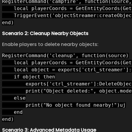
RegisterCommand('campfire', function(source, 
    local playerCoords = GetEntityCoords(Get
    TriggerEvent('objectStreamer:createObjec
end)
Scenario 2: Cleanup Nearby Objects
Enable players to delete nearby objects:
RegisterCommand('cleanup', function(source)

    local playerCoords = GetEntityCoords(Get
    local object = exports['ctrl_streamer']:
    if object then

        exports['ctrl_streamer']:DeleteObjec
        print("Object deleted:", object.model
    else

        print("No object found nearby!")uj

    end

end)
Scenario 3: Advanced Metadata Usage