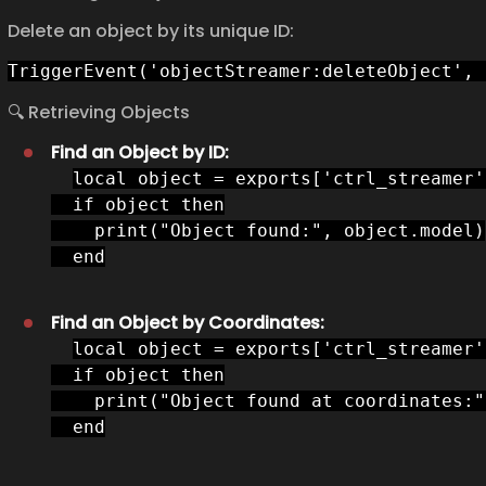
Delete an object by its unique ID:
TriggerEvent('objectStreamer:deleteObject', 
🔍 Retrieving Objects
Find an Object by ID:
local object = exports['ctrl_streamer'
  if object then

    print("Object found:", object.model)

  end
Find an Object by Coordinates:
local object = exports['ctrl_streamer'
  if object then

    print("Object found at coordinates:"
  end