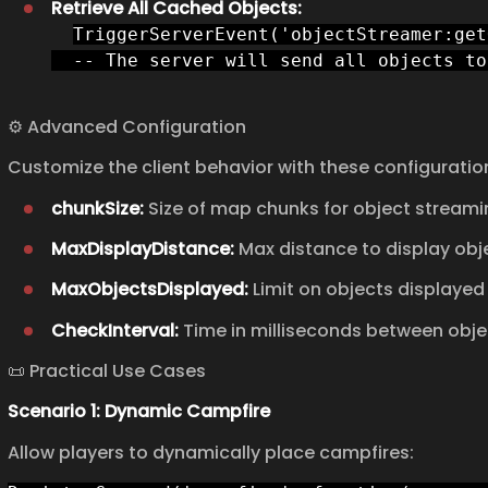
Retrieve All Cached Objects:
TriggerServerEvent('objectStreamer:get
  -- The server will send all objects to
⚙️ Advanced Configuration
Customize the client behavior with these configuratio
chunkSize:
Size of map chunks for object streamin
MaxDisplayDistance:
Max distance to display obje
MaxObjectsDisplayed:
Limit on objects displayed 
CheckInterval:
Time in milliseconds between obje
📜 Practical Use Cases
Scenario 1: Dynamic Campfire
Allow players to dynamically place campfires: