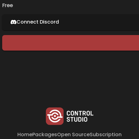
Free
Connect Discord
Home
Packages
Open Source
Subscription