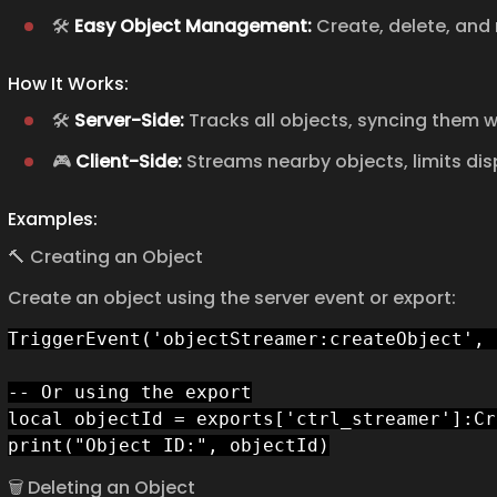
🛠️
Easy Object Management:
Create, delete, and 
How It Works:
🛠️
Server-Side:
Tracks all objects, syncing them w
🎮
Client-Side:
Streams nearby objects, limits dis
Examples:
🔨 Creating an Object
Create an object using the server event or export:
TriggerEvent('objectStreamer:createObject', 
-- Or using the export

local objectId = exports['ctrl_streamer']:Cr
print("Object ID:", objectId)
🗑️ Deleting an Object