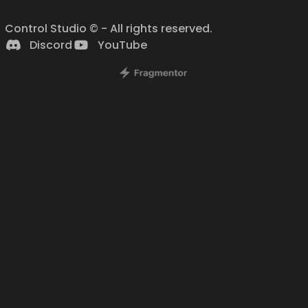
Control Studio © - All rights reserved.
Discord
YouTube