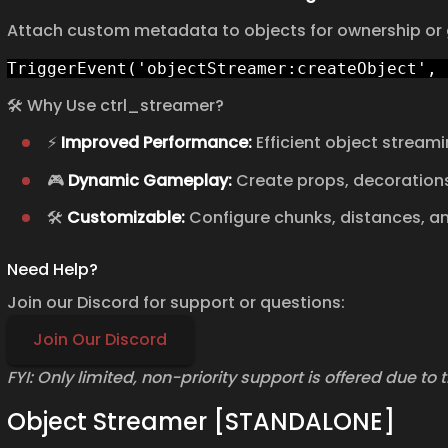
Attach custom metadata to objects for ownership or
TriggerEvent('objectStreamer:createObject', 
🛠️ Why Use ctrl_streamer?
⚡
Improved Performance:
Efficient object streami
🎮
Dynamic Gameplay:
Create props, decorations,
🛠️
Customizable:
Configure chunks, distances, and
Need Help?
Join our Discord for support or questions:
Join Our Discord
FYI: Only limited, non-priority support is offered due to
Object Streamer [STANDALONE]