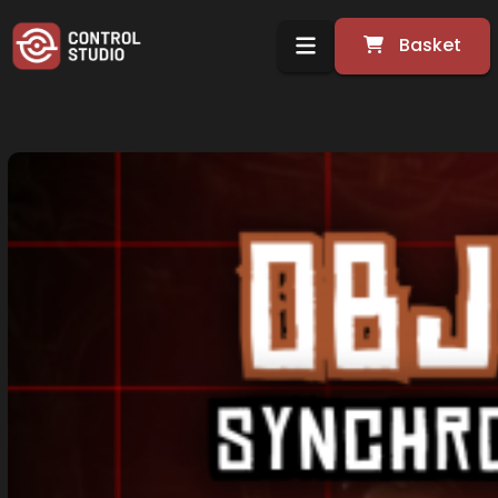
Basket