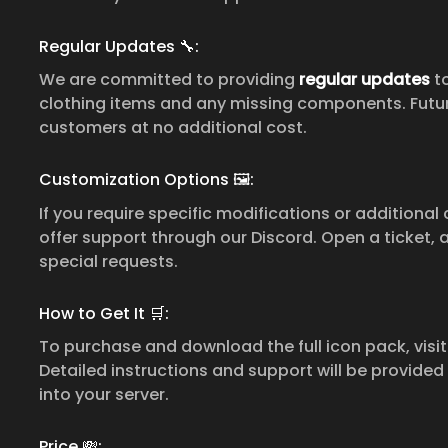
Regular Updates 🔧:
We are committed to providing
regular updates
to
clothing items and any missing components. Futur
customers at no additional cost.
Customization Options 🖼:
If you require specific modifications or additional
offer support through our Discord. Open a ticket, 
special requests.
How to Get It 🛒:
To purchase and download the full icon pack, visi
Detailed instructions and support will be provided
into your server.
Price 💸: