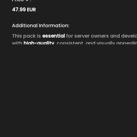
47.99
EUR
Additional Information:
This pack is
essential
for server owners and develo
with
high-quality
, consistent, and visually appeali
user interfaces, inventories, and any other feature
For any further assistance, reach out via our Disc
make the most of this comprehensive icon pack.