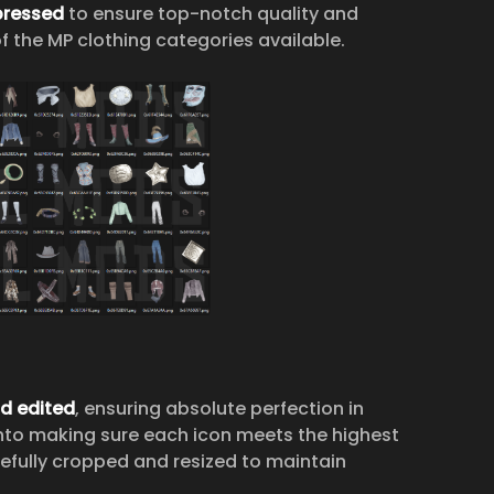
ressed
to ensure top-notch quality and
f the MP clothing categories available.
nd edited
, ensuring absolute perfection in
nto making sure each icon meets the highest
arefully cropped and resized to maintain