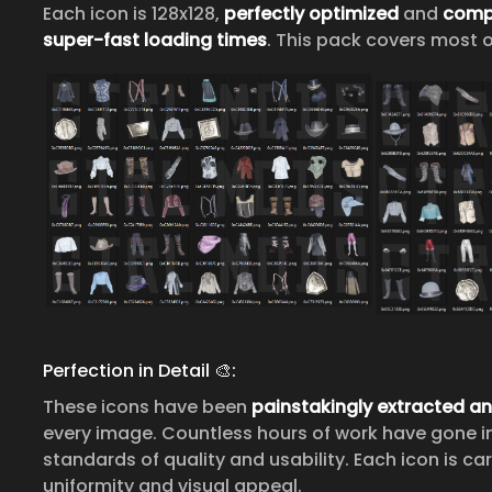
Each icon is 128x128,
perfectly optimized
and
comp
super-fast loading times
. This pack covers most o
Perfection in Detail 🎨:
These icons have been
painstakingly extracted a
every image. Countless hours of work have gone i
standards of quality and usability. Each icon is c
uniformity and visual appeal.