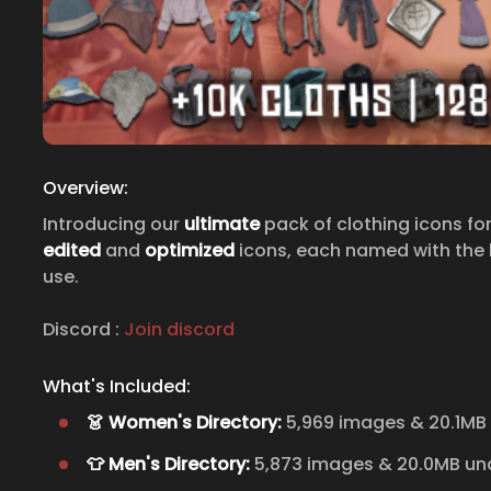
Overview:
Introducing our
ultimate
pack of clothing icons fo
edited
and
optimized
icons, each named with the h
use.
Discord :
Join discord
What's Included:
👗 Women's Directory:
5,969 images & 20.1MB
👕 Men's Directory:
5,873 images & 20.0MB u