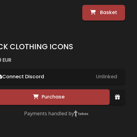
Basket
CK CLOTHING ICONS
9 EUR
Connect Discord
Unlinked
Purchase
Payments handled by