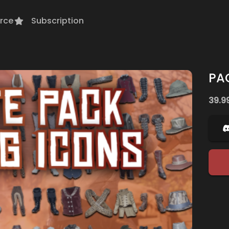
rce
Subscription
PA
39.9