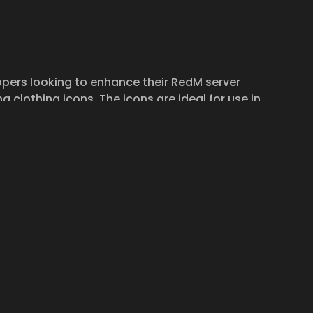
pers looking to enhance their RedM server
ng clothing icons. The icons are ideal for use in
 requiring item representation.
ord support channel. We are here to help you