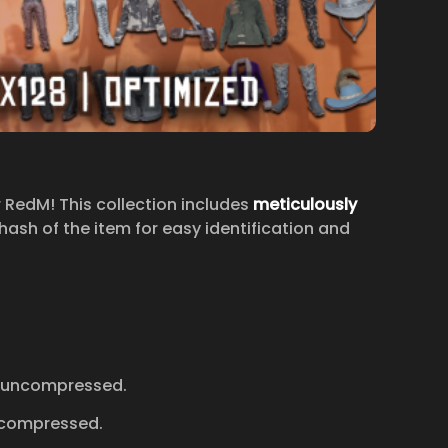
r RedM! This collection includes
meticulously
ash of the item for easy identification and
 uncompressed.
ncompressed.