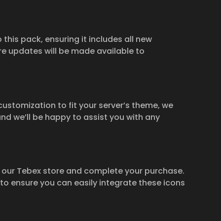
 this pack, ensuring it includes all new
e updates will be made available to
 customization to fit your server’s theme, we
and we’ll be happy to assist you with any
t our Tebex store and complete your purchase.
 to ensure you can easily integrate these icons