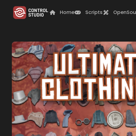
Home
Scripts
OpenSou