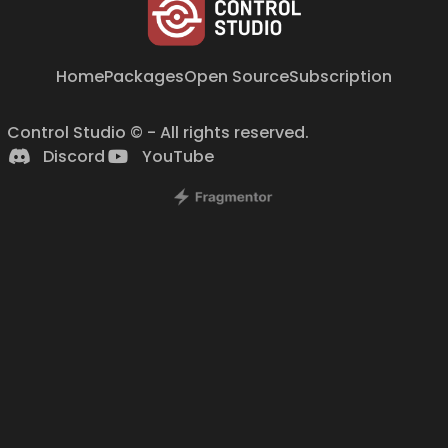
Home
Packages
Open Source
Subscription
Control Studio © - All rights reserved.
Discord
YouTube