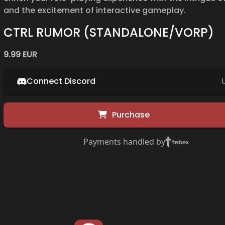
and the excitement of interactive gameplay.
CTRL RUMOR (STANDALONE/VORP)
9.99 EUR
Connect Discord
Purchase
Payments handled by