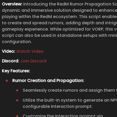
Overview:
Introducing the RedM Rumor Propagation Scr
dynamic and immersive solution designed to enhance
playing within the RedM ecosystem. This script enable
to create and spread rumors, adding depth and intrig
gameplay experience. While optimized for VORP, this v
script can also be used in standalone setups with min
configuration.
Video:
Watch Video
Discord:
Join Discord
Key Features:
Rumor Creation and Propagation:
Seamlessly create rumors and assign them t
Utilize the built-in system to generate an N
configurable interaction prompt.
Customize the interaction prompt via