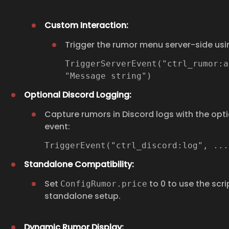
Custom Interaction:
Trigger the rumor menu server-side usi
TriggerServerEvent("ctrl_rumor:a
"Message string")
Optional Discord Logging:
Capture rumors in Discord logs with the opti
event:
TriggerEvent("ctrl_discord:log", ..
Standalone Compatibility:
Set
to 0 to use the scrip
ConfigRumor.price
standalone setup.
Dynamic Rumor Display: