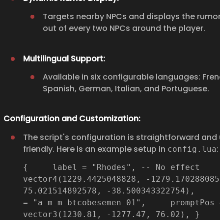
Targets nearby NPCs and displays the rumor
out of every two NPCs around the player.
Multilingual Support:
Available in six configurable languages: Frenc
Spanish, German, Italian, and Portuguese.
Configuration and Customization:
The script's configuration is straightforward and
friendly. Here is an example setup in
:
config.lua
{ label = "Rhodes", -- No effect 
vector4(1229.4425048828, -1279.170288085
75.021514892578, -38.500343322754), 
= "a_m_m_btcobesemen_01", promptPos 
vector3(1230.81, -1277.47, 76.02), }