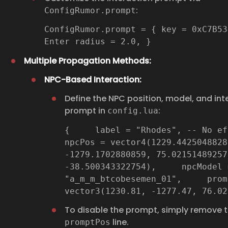
:
ConfigRumor.prompt
ConfigRumor.prompt = { key = 0xC7B53
Enter radius = 2.0, }
Multiple Propagation Methods:
NPC-Based Interaction:
Define the NPC position, model, and int
prompt in
:
config.lua
{ label = "Rhodes", -- No
npcPos = vector4(1229.4425048828
-1279.1702880859, 75.02151489257
-38.500343322754), npcModel 
"a_m_m_btcobesemen_01", prom
vector3(1230.81, -1277.47, 76.0
To disable the prompt, simply remove 
line.
promptPos