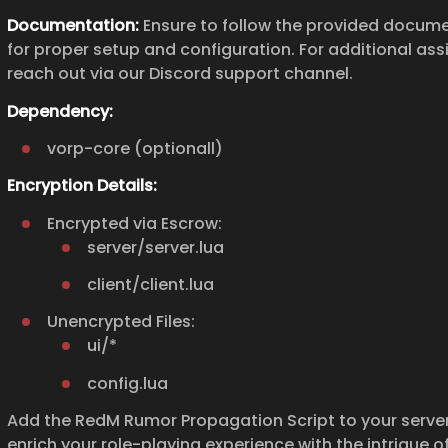
Documentation:
Ensure to follow the provided docum
for proper setup and configuration. For additional ass
reach out via our Discord support channel.
Dependency:
vorp-core (optionall)
Encryption Details:
Encrypted via Escrow:
server/server.lua
client/client.lua
Unencrypted Files:
ui/*
config.lua
Add the RedM Rumor Propagation Script to your serve
enrich your role-playing experience with the intrigue o