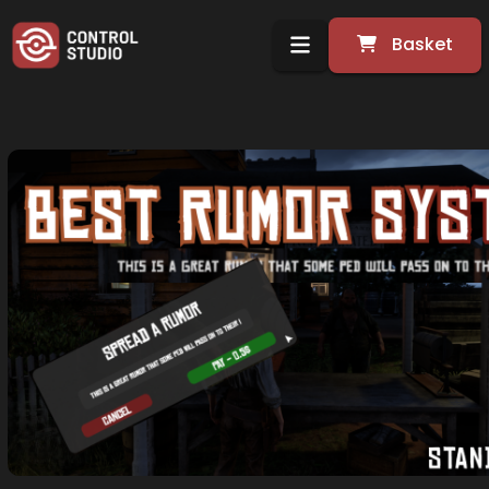
Basket